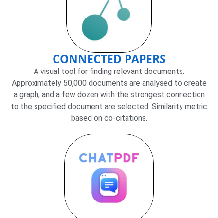
CONNECTED PAPERS
A visual tool for finding relevant documents.
Approximately 50,000 documents are analysed to create
a graph, and a few dozen with the strongest connection
to the specified document are selected. Similarity metric
based on co-citations.