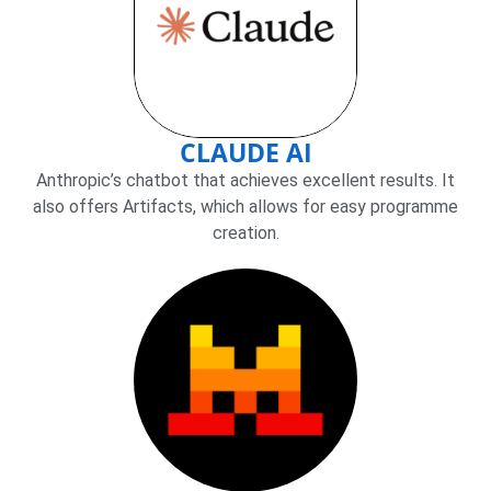
CLAUDE AI
Anthropic’s chatbot that achieves excellent results. It
also offers Artifacts, which allows for easy programme
creation.