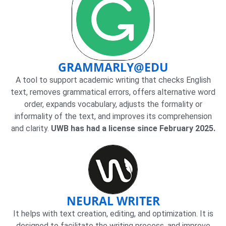
GRAMMARLY@EDU
A tool to support academic writing that checks English
text, removes grammatical errors, offers alternative word
order, expands vocabulary, adjusts the formality or
informality of the text, and improves its comprehension
and clarity.
UWB has had a license since February 2025.
NEURAL WRITER
It helps with text creation, editing, and optimization. It is
designed to facilitate the writing process, and improve