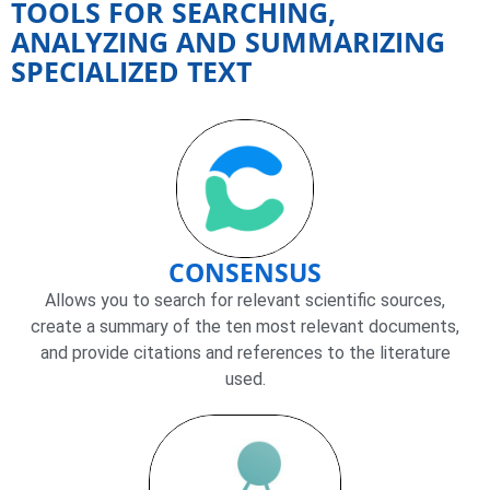
TOOLS FOR SEARCHING,
ANALYZING AND SUMMARIZING
SPECIALIZED TEXT
CONSENSUS
Allows you to search for relevant scientific sources,
create a summary of the ten most relevant documents,
and provide citations and references to the literature
used.