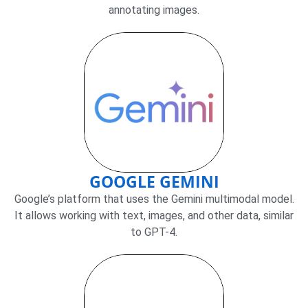
annotating images.
GOOGLE GEMINI
Google’s platform that uses the Gemini multimodal model.
It allows working with text, images, and other data, similar
to GPT-4.