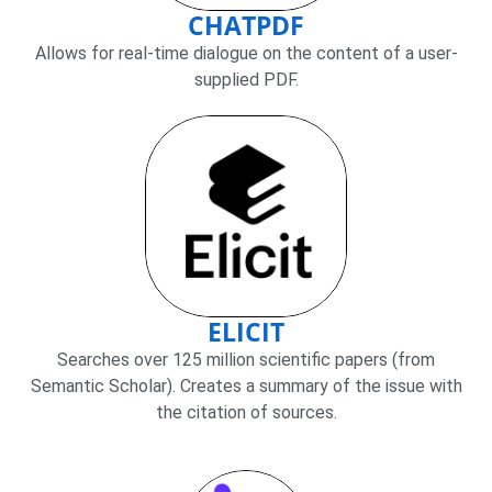
CHATPDF
Allows for real-time dialogue on the content of a user-
supplied PDF.
ELICIT
Searches over 125 million scientific papers (from
Semantic Scholar). Creates a summary of the issue with
the citation of sources.