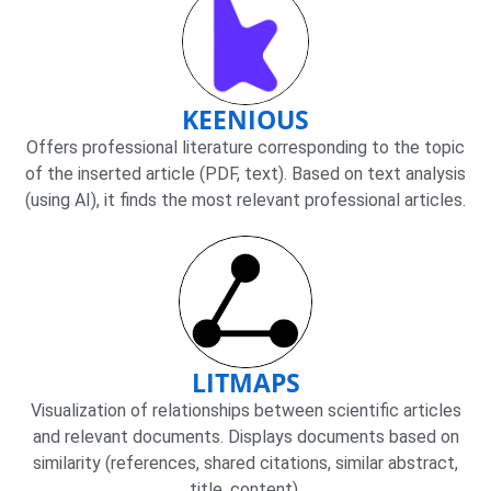
KEENIOUS
Offers professional literature corresponding to the topic
of the inserted article (PDF, text). Based on text analysis
(using AI), it finds the most relevant professional articles.
LITMAPS
Visualization of relationships between scientific articles
and relevant documents. Displays documents based on
similarity (references, shared citations, similar abstract,
title, content).