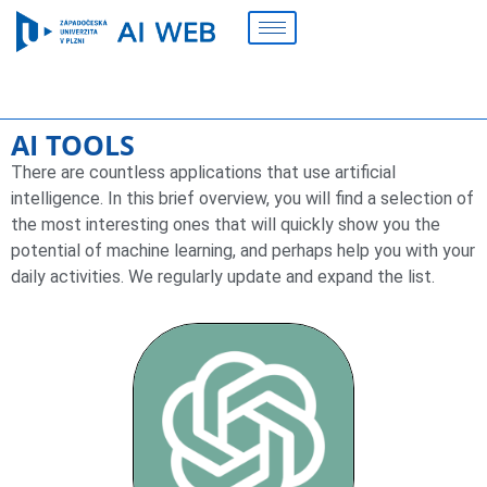
AI TOOLS
There are countless applications that use artificial
intelligence. In this brief overview, you will find a selection of
the most interesting ones that will quickly show you the
potential of machine learning, and perhaps help you with your
daily activities. We regularly update and expand the list.