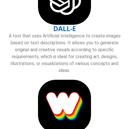
DALL-E
A tool that uses Artificial Intelligence to create images
based on text descriptions. It allows you to generate
original and creative visuals according to specific
requirements, which is ideal for creating art, designs,
illustrations, or visualizations of various concepts and
ideas.