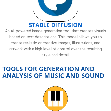
STABLE DIFFUSION
An AI-powered image generation tool that creates visuals
based on text descriptions. This model allows you to
create realistic or creative images, illustrations, and
artwork with a high level of control over the resulting
style and detail.
TOOLS FOR GENERATION AND
ANALYSIS OF MUSIC AND SOUND