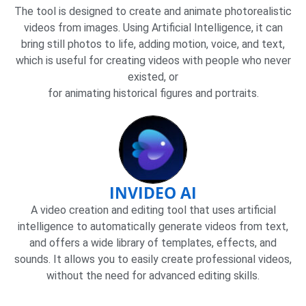
The tool is designed to create and animate photorealistic
videos from images. Using Artificial Intelligence, it can
bring still photos to life, adding motion, voice, and text,
which is useful for creating videos with people who never
existed, or
for animating historical figures and portraits.
INVIDEO AI
A video creation and editing tool that uses artificial
intelligence to automatically generate videos from text,
and offers a wide library of templates, effects, and
sounds. It allows you to easily create professional videos,
without the need for advanced editing skills.