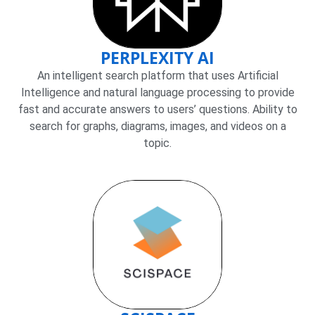
PERPLEXITY AI
An intelligent search platform that uses Artificial
Intelligence and natural language processing to provide
fast and accurate answers to users’ questions. Ability to
search for graphs, diagrams, images, and videos on a
topic.