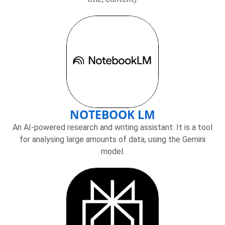
NOTEBOOK LM
An AI-powered research and writing assistant. It is a tool
for analysing large amounts of data, using the Gemini
model.