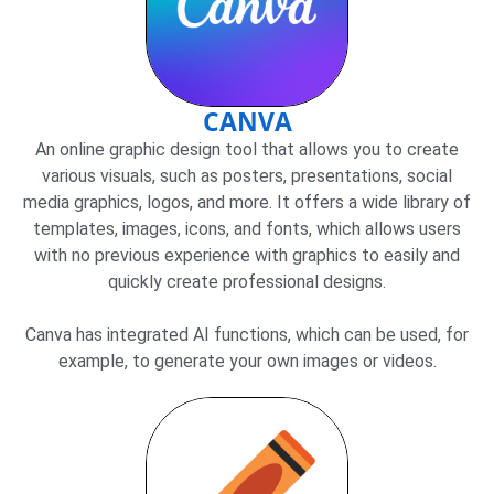
CANVA
An online graphic design tool that allows you to create
various visuals, such as posters, presentations, social
media graphics, logos, and more. It offers a wide library of
templates, images, icons, and fonts, which allows users
with no previous experience with graphics to easily and
quickly create professional designs.
Canva has integrated AI functions, which can be used, for
example, to generate your own images or videos.