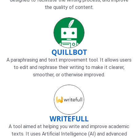
the quality of content.
QUILLBOT
A paraphrasing and text improvement tool. It allows users
to edit and rephrase their writing to make it clearer,
smoother, or otherwise improved.
WRITEFULL
A tool aimed at helping you write and improve academic
texts. It uses Artificial Intelligence (AI) and advanced