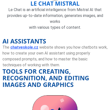
LE CHAT MISTRAL
Le Chat is an artificial intelligence from Mistral AI that
provides up-to-date information, generates images, and
works
with various types of content.
AI ASSISTANTS
The
chatveskole.cz
website shows you how chatbots work,
how to create your own AI assistant using properly
composed prompts, and how to master the basic
techniques of working with them.
TOOLS FOR CREATING,
RECOGNITION, AND EDITING
IMAGES AND GRAPHICS