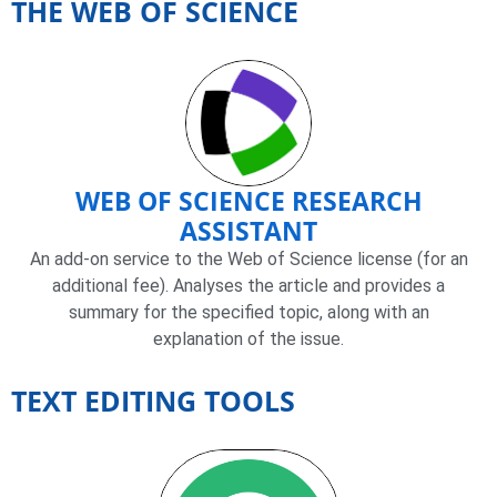
THE WEB OF SCIENCE
WEB OF SCIENCE RESEARCH
ASSISTANT
An add-on service to the Web of Science license (for an
additional fee). Analyses the article and provides a
summary for the specified topic, along with an
explanation of the issue.
TEXT EDITING TOOLS