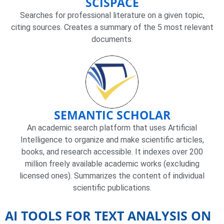
SCISPACE
Searches for professional literature on a given topic,
citing sources. Creates a summary of the 5 most relevant
documents.
SEMANTIC SCHOLAR
An academic search platform that uses Artificial
Intelligence to organize and make scientific articles,
books, and research accessible. It indexes over 200
million freely available academic works (excluding
licensed ones). Summarizes the content of individual
scientific publications.
AI TOOLS FOR TEXT ANALYSIS ON