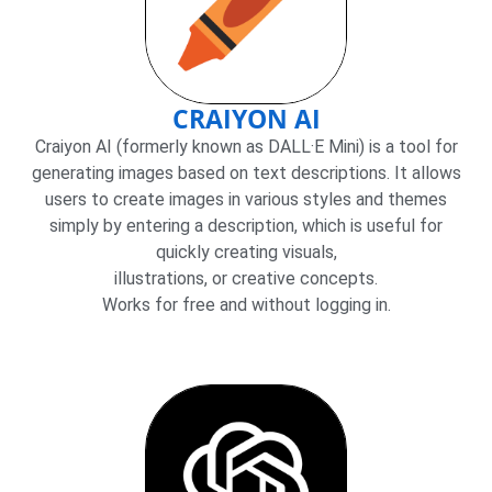
CRAIYON AI
Craiyon AI (formerly known as DALL·E Mini) is a tool for
generating images based on text descriptions. It allows
users to create images in various styles and themes
simply by entering a description, which is useful for
quickly creating visuals,
illustrations, or creative concepts.
Works for free and without logging in.