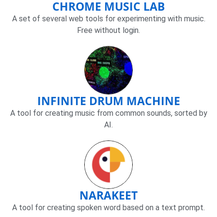
CHROME MUSIC LAB
A set of several web tools for experimenting with music.
Free without login.
INFINITE DRUM MACHINE
A tool for creating music from common sounds, sorted by
AI.
NARAKEET
A tool for creating spoken word based on a text prompt.