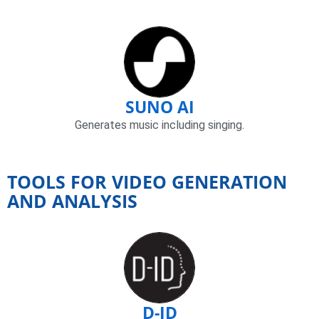
SUNO AI
Generates music including singing.
TOOLS FOR VIDEO GENERATION
AND ANALYSIS
D-ID