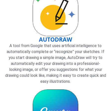
AUTODRAW
A tool from Google that uses artificial intelligence to
automatically complete or “recognize” your sketches. If
you start drawing a simple image, AutoDraw will try to
automatically edit your drawing into a professional-
looking image, or offer you suggestions for what your
drawing could look like, making it easy to create quick and
easy illustrations.