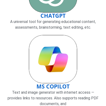
CHATGPT
A universal tool for generating educational content,
assessments, brainstorming, text editing, etc.
MS COPILOT
Text and image generator with internet access —
provides links to resources. Also supports reading PDF
documents, and