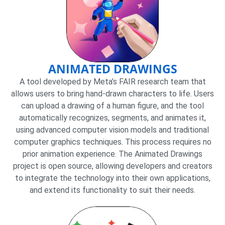
ANIMATED DRAWINGS
A tool developed by Meta’s FAIR research team that
allows users to bring hand-drawn characters to life. Users
can upload a drawing of a human figure, and the tool
automatically recognizes, segments, and animates it,
using advanced computer vision models and traditional
computer graphics techniques. This process requires no
prior animation experience. The Animated Drawings
project is open source, allowing developers and creators
to integrate the technology into their own applications,
and extend its functionality to suit their needs.