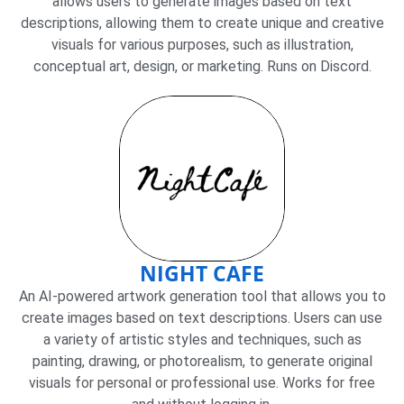
allows users to generate images based on text
descriptions, allowing them to create unique and creative
visuals for various purposes, such as illustration,
conceptual art, design, or marketing. Runs on Discord.
NIGHT CAFE
An AI-powered artwork generation tool that allows you to
create images based on text descriptions. Users can use
a variety of artistic styles and techniques, such as
painting, drawing, or photorealism, to generate original
visuals for personal or professional use. Works for free