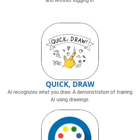
and without logging in.
QUICK, DRAW
AI recognizes what you draw. A demonstration of training
AI using drawings.