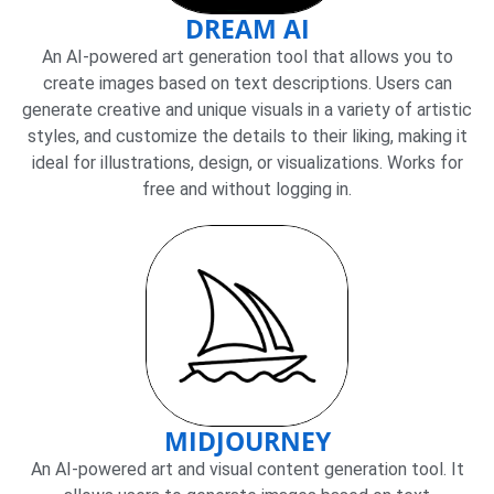
DREAM AI
An AI-powered art generation tool that allows you to
create images based on text descriptions. Users can
generate creative and unique visuals in a variety of artistic
styles, and customize the details to their liking, making it
ideal for illustrations, design, or visualizations. Works for
free and without logging in.
MIDJOURNEY
An AI-powered art and visual content generation tool. It