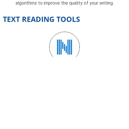
algorithms to improve the quality of your writing.
TEXT READING TOOLS
NATURAL READERS
A text-to-speech (TTS) tool that allows users to hear
texts in a natural, human voice.
OTHER TOOLS